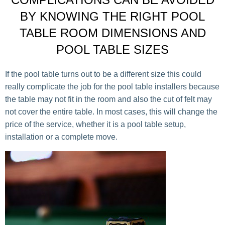
BY KNOWING THE RIGHT POOL
TABLE ROOM DIMENSIONS AND
POOL TABLE SIZES
If the pool table turns out to be a different size this could
really complicate the job for the pool table installers because
the table may not fit in the room and also the cut of felt may
not cover the entire table. In most cases, this will change the
price of the service, whether it is a pool table setup,
installation or a complete move.