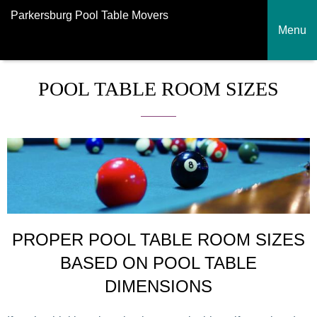
Parkersburg Pool Table Movers
Menu
POOL TABLE ROOM SIZES
PROPER POOL TABLE ROOM SIZES
BASED ON POOL TABLE
DIMENSIONS