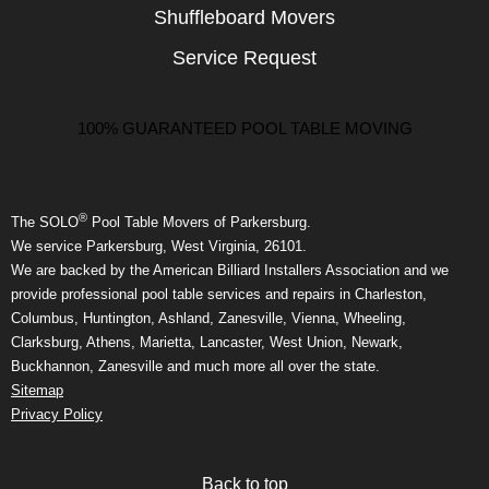
Shuffleboard Movers
Service Request
100% GUARANTEED POOL TABLE MOVING
®
The SOLO
Pool Table Movers of Parkersburg.
We service Parkersburg, West Virginia, 26101.
We are backed by the American Billiard Installers Association and we
provide professional pool table services and repairs in Charleston,
Columbus, Huntington, Ashland, Zanesville, Vienna, Wheeling,
Clarksburg, Athens, Marietta, Lancaster, West Union, Newark,
Buckhannon, Zanesville and much more all over the state.
Sitemap
Privacy Policy
Back to top