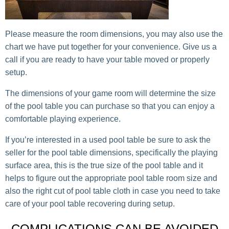
Please measure the room dimensions, you may also use the
chart we have put together for your convenience. Give us a
call if you are ready to have your table moved or properly
setup.
The dimensions of your game room will determine the size
of the pool table you can purchase so that you can enjoy a
comfortable playing experience.
If you’re interested in a used pool table be sure to ask the
seller for the pool table dimensions, specifically the playing
surface area, this is the true size of the pool table and it
helps to figure out the appropriate pool table room size and
also the right cut of pool table cloth in case you need to take
care of your pool table recovering during setup.
COMPLICATIONS CAN BE AVOIDED