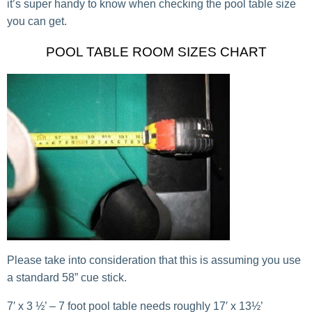
it’s super handy to know when checking the pool table size
you can get.
POOL TABLE ROOM SIZES CHART
Please take into consideration that this is assuming you use
a standard 58” cue stick.
7′ x 3 ½’ – 7 foot pool table needs roughly 17′ x 13½’