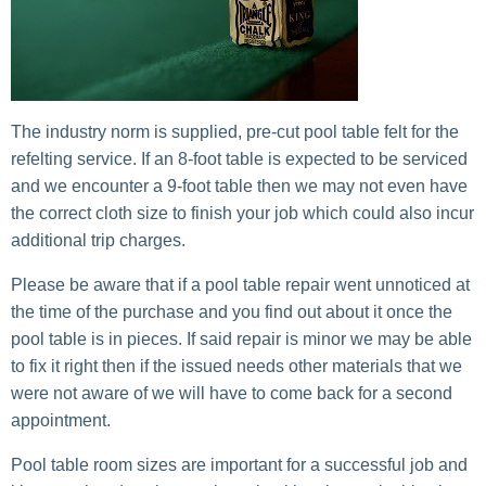
The industry norm is supplied, pre-cut pool table felt for the
refelting service. If an 8-foot table is expected to be serviced
and we encounter a 9-foot table then we may not even have
the correct cloth size to finish your job which could also incur
additional trip charges.
Please be aware that if a pool table repair went unnoticed at
the time of the purchase and you find out about it once the
pool table is in pieces. If said repair is minor we may be able
to fix it right then if the issued needs other materials that we
were not aware of we will have to come back for a second
appointment.
Pool table room sizes are important for a successful job and