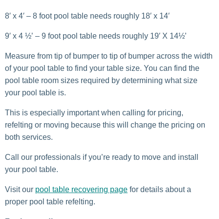
8′ x 4′ – 8 foot pool table needs roughly 18′ x 14′
9′ x 4 ½’ – 9 foot pool table needs roughly 19′ X 14½’
Measure from tip of bumper to tip of bumper across the width
of your pool table to find your table size. You can find the
pool table room sizes required by determining what size
your pool table is.
This is especially important when calling for pricing,
refelting or moving because this will change the pricing on
both services.
Call our professionals if you’re ready to move and install
your pool table.
Visit our
pool table recovering page
for details about a
proper pool table refelting.