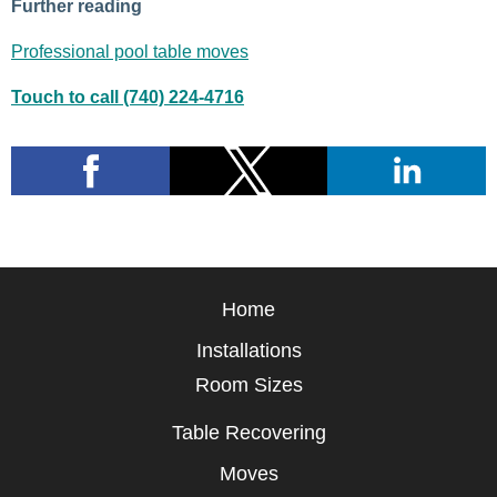
Further reading
Professional pool table moves
Touch to call (740) 224-4716
Home
Installations
Room Sizes
Table Recovering
Moves