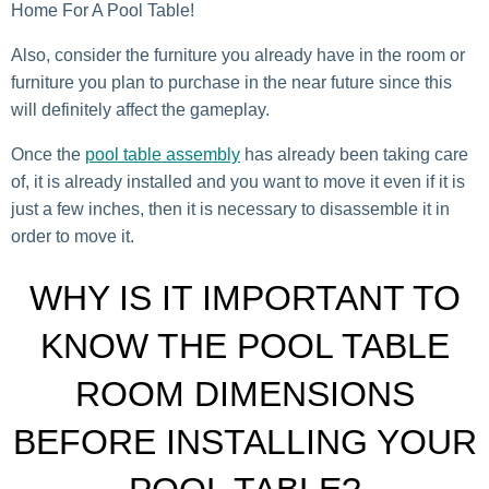
Home For A Pool Table!
Also, consider the furniture you already have in the room or
furniture you plan to purchase in the near future since this
will definitely affect the gameplay.
Once the
pool table assembly
has already been taking care
of, it is already installed and you want to move it even if it is
just a few inches, then it is necessary to disassemble it in
order to move it.
WHY IS IT IMPORTANT TO
KNOW THE POOL TABLE
ROOM DIMENSIONS
BEFORE INSTALLING YOUR