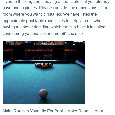
If you’re thinking about buying a pool table or if you already
have one in pieces. Please consider the dimensions of the
room where you want it installed. We have listed the
approximate pool table room sizes to help you out when
buying a table or deciding which room to have it installed
considering you use a standard 58” cue stick.
Make Room In Your Life For Pool – Make Room In Your