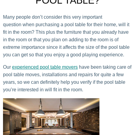
POOL TABLE?
Many people don’t consider this very important
question when purchasing a pool table for their home, will it
fit in the room? This plus the furniture that you already have
in the room or that you plan on adding to the room is of
extreme importance since it affects the size of the pool table
you can get so that you enjoy a good playing experience.
Our
experienced pool table movers
have been taking care of
pool table moves, installations and repairs for quite a few
years, so we can definitely help you verify if the pool table
you’re interested in will fit in the room.