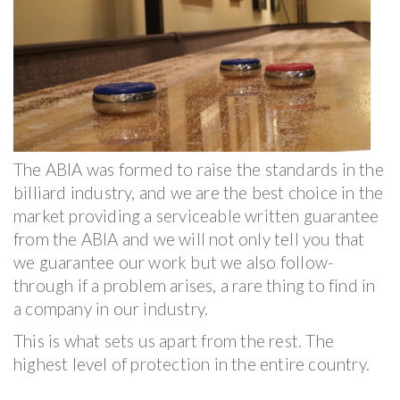
The ABIA was formed to raise the standards in the
billiard industry, and we are the best choice in the
market providing a serviceable written guarantee
from the ABIA and we will not only tell you that
we guarantee our work but we also follow-
through if a problem arises, a rare thing to find in
a company in our industry.
This is what sets us apart from the rest. The
highest level of protection in the entire country.