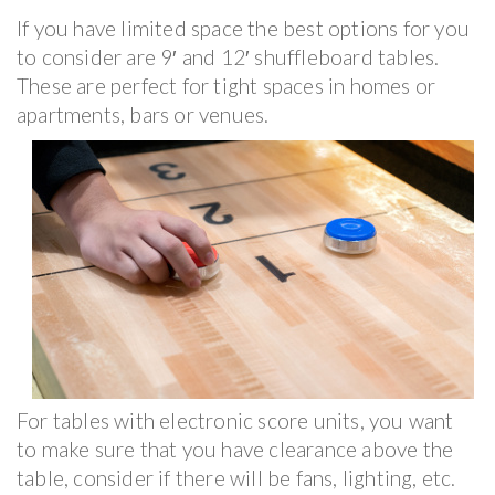
If you have limited space the best options for you
to consider are 9′ and 12′ shuffleboard tables.
These are perfect for tight spaces in homes or
apartments, bars or venues.
For tables with electronic score units, you want
to make sure that you have clearance above the
table, consider if there will be fans, lighting, etc.