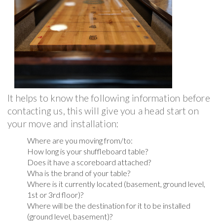
It helps to know the following information before
contacting us, this will give you a head start on
your move and installation:
Where are you moving from/to:
How long is your shuffleboard table?
Does it have a scoreboard attached?
Wha is the brand of your table?
Where is it currently located (basement, ground level,
1st or 3rd floor)?
Where will be the destination for it to be installed
(ground level, basement)?