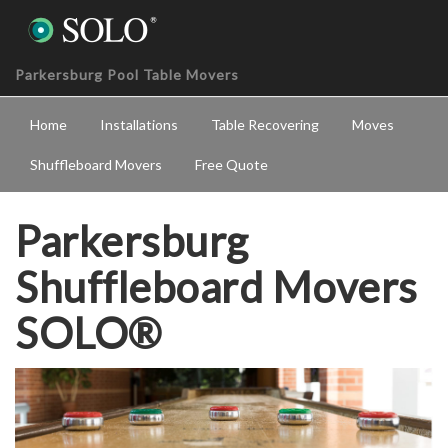
Parkersburg Pool Table Movers
Home
Installations
Table Recovering
Moves
Shuffleboard Movers
Free Quote
Parkersburg
Shuffleboard Movers
SOLO®