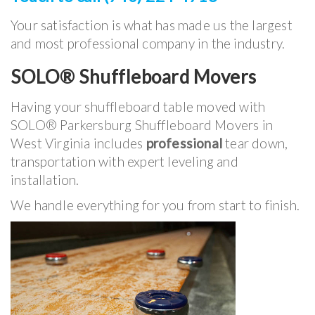
Your satisfaction is what has made us the largest
and most professional company in the industry.
SOLO® Shuffleboard Movers
Having your shuffleboard table moved with
SOLO® Parkersburg Shuffleboard Movers in
West Virginia includes
professional
tear down,
transportation with expert leveling and
installation.
We handle everything for you from start to finish.