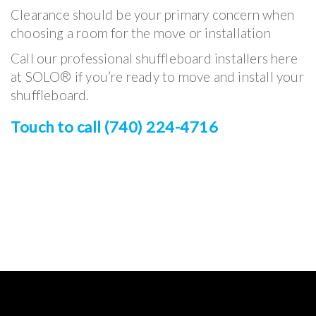
Clearance should be your primary concern when
choosing a room for the move or installation
Call our professional shuffleboard installers here
at SOLO® if you’re ready to move and install your
shuffleboard.
Touch to call (740) 224-4716