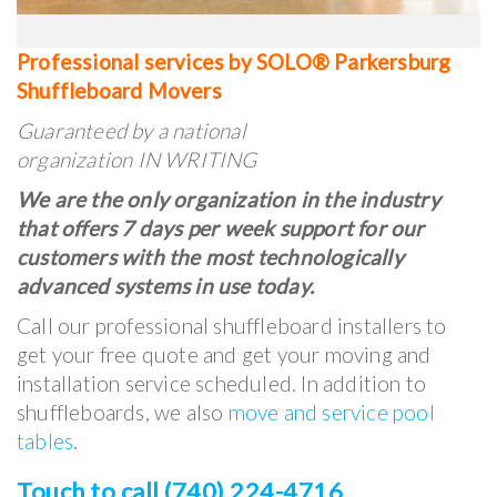
Professional services by SOLO® Parkersburg
Shuffleboard Movers
Guaranteed by a national
organization IN WRITING
We are the only organization in the industry
that offers 7 days per week support for our
customers with the most technologically
advanced systems in use today.
Call our professional shuffleboard installers to
get your free quote and get your moving and
installation service scheduled. In addition to
shuffleboards, we also
move and service pool
tables
.
Touch to call (740) 224-4716