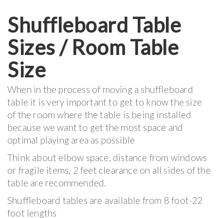
Shuffleboard Table
Sizes / Room Table
Size
When in the process of moving a shuffleboard
table it is very important to get to know the size
of the room where the table is being installed
because we want to get the most space and
optimal playing area as possible
Think about elbow space, distance from windows
or fragile items, 2 feet clearance on all sides of the
table are recommended.
Shuffleboard tables are available from 8 foot-22
foot lengths