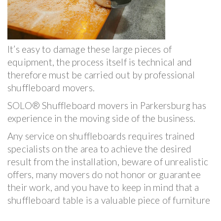
It’s easy to damage these large pieces of
equipment, the process itself is technical and
therefore must be carried out by professional
shuffleboard movers.
SOLO® Shuffleboard movers in Parkersburg has
experience in the moving side of the business.
Any service on shuffleboards requires trained
specialists on the area to achieve the desired
result from the installation, beware of unrealistic
offers, many movers do not honor or guarantee
their work, and you have to keep in mind that a
shuffleboard table is a valuable piece of furniture