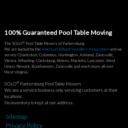
100% Guaranteed Pool Table Moving
®
The SOLO
Pool Table Movers of Parkersburg.
We are backed by the
American Billiard Installers Association
and we
service Charleston, Columbus, Huntington, Ashland, Zanesville,
Vienna, Wheeling, Clarksburg, Athens, Marietta, Lancaster, West
Union, Newark, Buckhannon, Zanesville and much more all over
West Virginia.
®
SOLO
Parkersburg Pool Table Movers
We are a service business only servicing customers at their
locations.
No inventory is kept at our address.
Sitemap
Privacy Policy