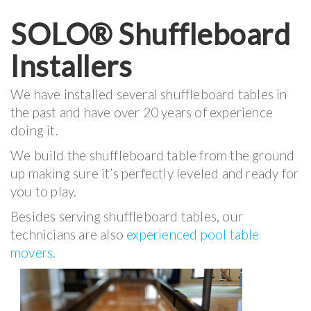
SOLO® Shuffleboard
Installers
We have installed several shuffleboard tables in
the past and have over 20 years of experience
doing it.
We build the shuffleboard table from the ground
up making sure it’s perfectly leveled and ready for
you to play.
Besides serving shuffleboard tables, our
technicians are also
experienced pool table
movers
.