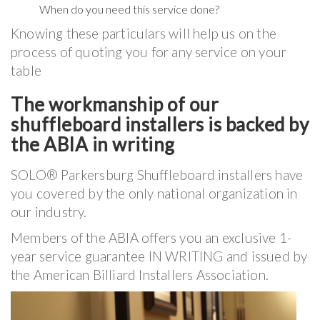
When do you need this service done?
Knowing these particulars will help us on the
process of quoting you for any service on your
table
The workmanship of our
shuffleboard installers is backed by
the ABIA in writing
SOLO® Parkersburg Shuffleboard installers have
you covered by the only national organization in
our industry.
Members of the ABIA offers you an exclusive 1-
year service guarantee IN WRITING and issued by
the American Billiard Installers Association.